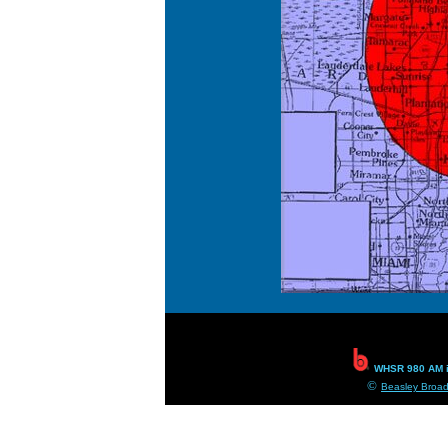
WHSR 980 AM i
©
Beasley Broad